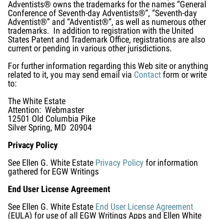
Adventists® owns the trademarks for the names “General
Conference of Seventh-day Adventists®”, “Seventh-day
Adventist®” and “Adventist®”, as well as numerous other
trademarks. In addition to registration with the United
States Patent and Trademark Office, registrations are also
current or pending in various other jurisdictions.
For further information regarding this Web site or anything
related to it, you may send email via
Contact
form or write
to:
The White Estate
Attention: Webmaster
12501 Old Columbia Pike
Silver Spring, MD 20904
Privacy Policy
See Ellen G. White Estate
Privacy Policy
for information
gathered for EGW Writings
End User License Agreement
See Ellen G. White Estate
End User License Agreement
(EULA) for use of all EGW Writings Apps and Ellen White