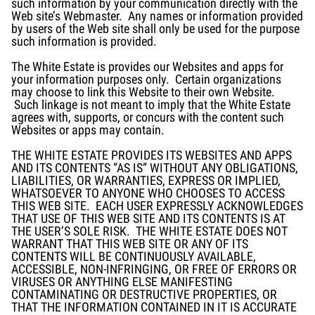
such information by your communication directly with the
Web site’s Webmaster. Any names or information provided
by users of the Web site shall only be used for the purpose
such information is provided.
The White Estate is provides our Websites and apps for
your information purposes only. Certain organizations
may choose to link this Website to their own Website.
Such linkage is not meant to imply that the White Estate
agrees with, supports, or concurs with the content such
Websites or apps may contain.
THE WHITE ESTATE PROVIDES ITS WEBSITES AND APPS
AND ITS CONTENTS “AS IS” WITHOUT ANY OBLIGATIONS,
LIABILITIES, OR WARRANTIES, EXPRESS OR IMPLIED,
WHATSOEVER TO ANYONE WHO CHOOSES TO ACCESS
THIS WEB SITE. EACH USER EXPRESSLY ACKNOWLEDGES
THAT USE OF THIS WEB SITE AND ITS CONTENTS IS AT
THE USER’S SOLE RISK. THE WHITE ESTATE DOES NOT
WARRANT THAT THIS WEB SITE OR ANY OF ITS
CONTENTS WILL BE CONTINUOUSLY AVAILABLE,
ACCESSIBLE, NON-INFRINGING, OR FREE OF ERRORS OR
VIRUSES OR ANYTHING ELSE MANIFESTING
CONTAMINATING OR DESTRUCTIVE PROPERTIES, OR
THAT THE INFORMATION CONTAINED IN IT IS ACCURATE