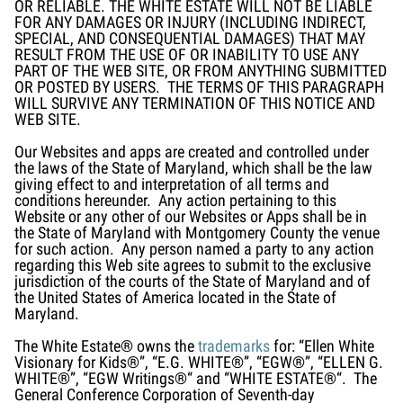
OR RELIABLE. THE WHITE ESTATE WILL NOT BE LIABLE
FOR ANY DAMAGES OR INJURY (INCLUDING INDIRECT,
SPECIAL, AND CONSEQUENTIAL DAMAGES) THAT MAY
RESULT FROM THE USE OF OR INABILITY TO USE ANY
PART OF THE WEB SITE, OR FROM ANYTHING SUBMITTED
OR POSTED BY USERS. THE TERMS OF THIS PARAGRAPH
WILL SURVIVE ANY TERMINATION OF THIS NOTICE AND
WEB SITE.
Our Websites and apps are created and controlled under
the laws of the State of Maryland, which shall be the law
giving effect to and interpretation of all terms and
conditions hereunder. Any action pertaining to this
Website or any other of our Websites or Apps shall be in
the State of Maryland with Montgomery County the venue
for such action. Any person named a party to any action
regarding this Web site agrees to submit to the exclusive
jurisdiction of the courts of the State of Maryland and of
the United States of America located in the State of
Maryland.
The White Estate® owns the
trademarks
for: “Ellen White
Visionary for Kids®”, “E.G. WHITE®”, “EGW®”, “ELLEN G.
WHITE®”, “EGW Writings®“ and “WHITE ESTATE®“. The
General Conference Corporation of Seventh-day