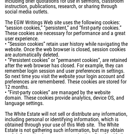
including brief quotations for use in sermons, classroom
instruction, publications, research, or sharing through
social media outlets.
The EGW Writings Web site uses the following cookies:
“session cookies,” “persistent,” and “first-party cookies.”
These cookies are necessary for performance and a great
user experience.
• “Session cookies” retain user history while navigating the
website. Once the web browser is closed, session cookies
are automatically deleted.
• “Persistent cookies” or “permanent cookies“, are retained
after the web browser has closed. For example, they can
remember login session and user preferences in settings.
So next time you visit the website your login account and
preferences are remembered. These cookies are stored for
12 months.
• “First-party cookies” are managed by the website
domain. These cookies provide analytics, device OS, and
language settings.
The White Estate will not sell or distribute any information,
including personal or identifying information, which is
obtained through your use of this Web site. The White
Estate is not gathering such information, but may obtain